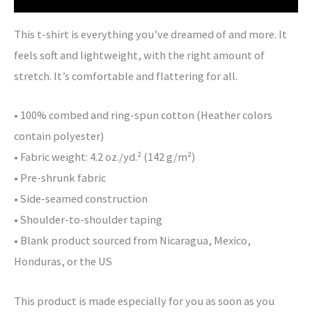
This t-shirt is everything you’ve dreamed of and more. It
feels soft and lightweight, with the right amount of
stretch. It’s comfortable and flattering for all.
• 100% combed and ring-spun cotton (Heather colors
contain polyester)
• Fabric weight: 4.2 oz./yd.² (142 g/m²)
• Pre-shrunk fabric
• Side-seamed construction
• Shoulder-to-shoulder taping
• Blank product sourced from Nicaragua, Mexico,
Honduras, or the US
This product is made especially for you as soon as you