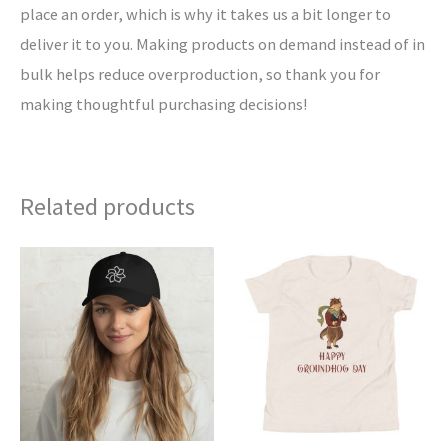
place an order, which is why it takes us a bit longer to
deliver it to you. Making products on demand instead of in
bulk helps reduce overproduction, so thank you for
making thoughtful purchasing decisions!
Related products
This
This
product
product
has
has
multiple
multiple
variants.
variants.
The
The
options
options