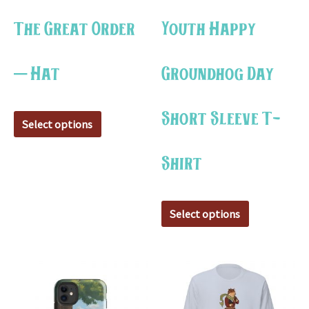
may
may
The Great Order
Youth Happy
be
be
chosen
chosen
– Hat
Groundhog Day
on
on
the
the
Short Sleeve T-
product
product
Select options
page
page
Shirt
Select options
This
This
product
product