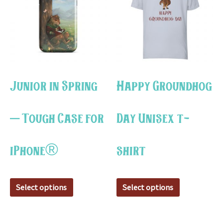
has
has
multiple
multiple
variants.
variants.
The
The
options
options
may
may
Junior in Spring
Happy Groundhog
be
be
chosen
chosen
– Tough Case for
Day Unisex t-
on
on
the
the
iPhone®
shirt
product
product
page
page
Select options
Select options