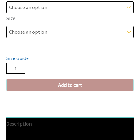
Size
Size Guide
Add to cart
Description
Additional information