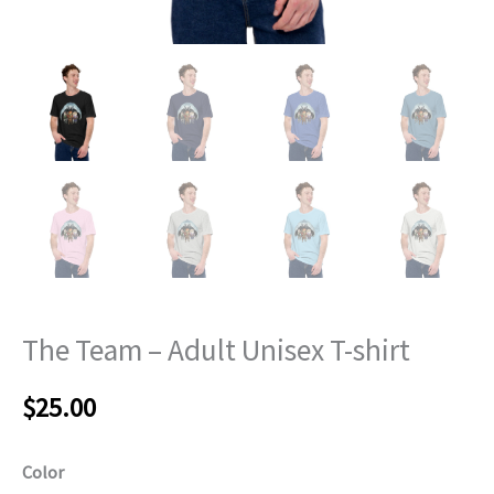
The Team – Adult Unisex T-shirt
$
25.00
Color