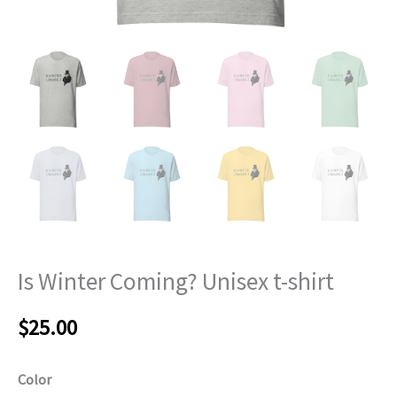
Is Winter Coming? Unisex t-shirt
$
25.00
Color