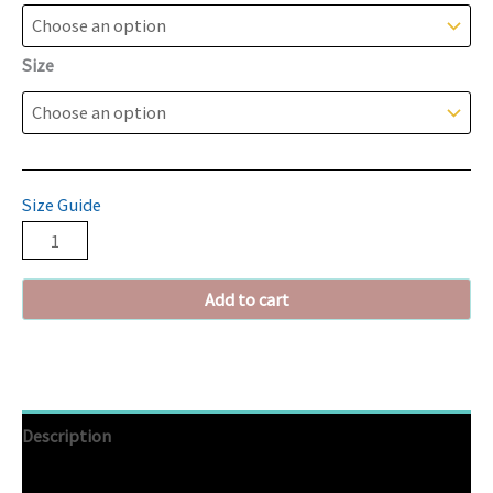
Size
Size Guide
Add to cart
Description
Additional information