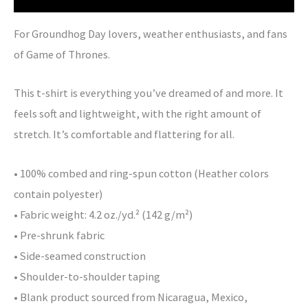
For Groundhog Day lovers, weather enthusiasts, and fans
of Game of Thrones.
This t-shirt is everything you’ve dreamed of and more. It
feels soft and lightweight, with the right amount of
stretch. It’s comfortable and flattering for all.
• 100% combed and ring-spun cotton (Heather colors
contain polyester)
• Fabric weight: 4.2 oz./yd.² (142 g/m²)
• Pre-shrunk fabric
• Side-seamed construction
• Shoulder-to-shoulder taping
• Blank product sourced from Nicaragua, Mexico,