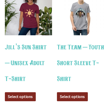
has
has
multiple
multiple
variants.
variants.
The
The
options
options
may
may
Jill’s Sun Shirt
The Team – Youth
be
be
chosen
chosen
– Unisex Adult
Short Sleeve T-
on
on
the
the
T-Shirt
Shirt
product
product
page
page
Select options
Select options