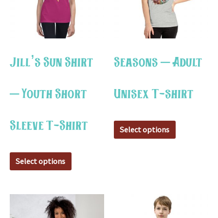
variants.
variants.
The
The
options
options
may
may
Jill’s Sun Shirt
Seasons – Adult
be
be
chosen
chosen
– Youth Short
Unisex T-shirt
on
on
the
the
Sleeve T-Shirt
product
product
Select options
page
page
Select options
This
This
product
product