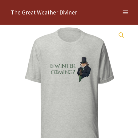
Skip
The Great Weather Diviner
to
content
Is
Winter
Coming?
Unisex
t-
shirt
quantity