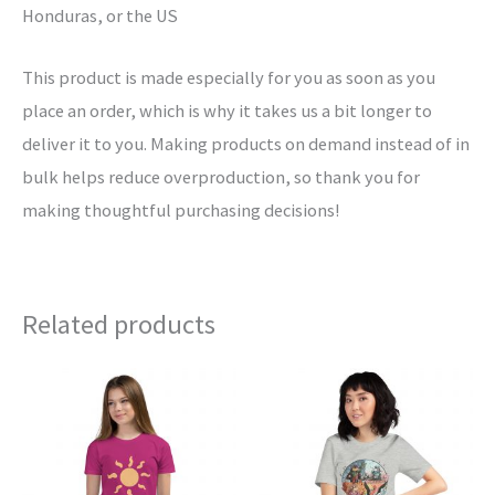
Honduras, or the US
This product is made especially for you as soon as you
place an order, which is why it takes us a bit longer to
deliver it to you. Making products on demand instead of in
bulk helps reduce overproduction, so thank you for
making thoughtful purchasing decisions!
Related products
This
This
product
product
has
has
multiple
multiple