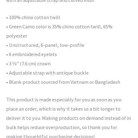
with an adjustable strap and curved visor.
• 100% chino cotton twill
• Green Camo color is 35% chino cotton twill, 65%
polyester
• Unstructured, 6-panel, low-profile
• 6 embroidered eyelets
• 3 ⅛” (7.6 cm) crown
• Adjustable strap with antique buckle
• Blank product sourced from Vietnam or Bangladesh
This product is made especially for you as soon as you
place an order, which is why it takes us a bit longer to
deliver it to you. Making products on demand instead of in
bulk helps reduce overproduction, so thank you for
making thoughtful purchasing decisions!