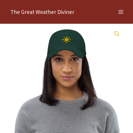
Skip
The Great Weather Diviner
to
content
Jill's
Sun
Symbol
–
hat
quantity