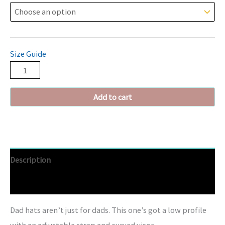
Size Guide
Add to cart
Description
Additional information
Dad hats aren’t just for dads. This one’s got a low profile