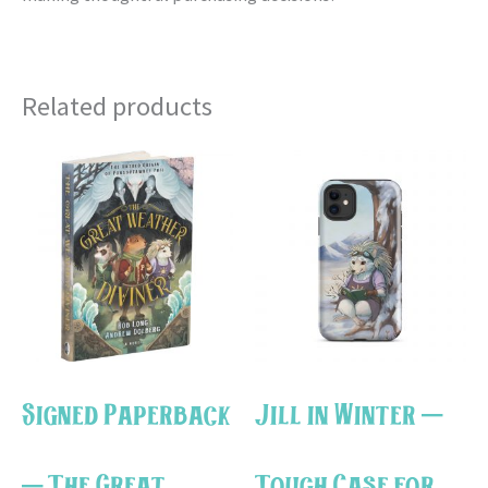
Related products
This
product
has
multiple
variants.
The
options
may
Signed Paperback
Jill in Winter –
be
chosen
– The Great
Tough Case for