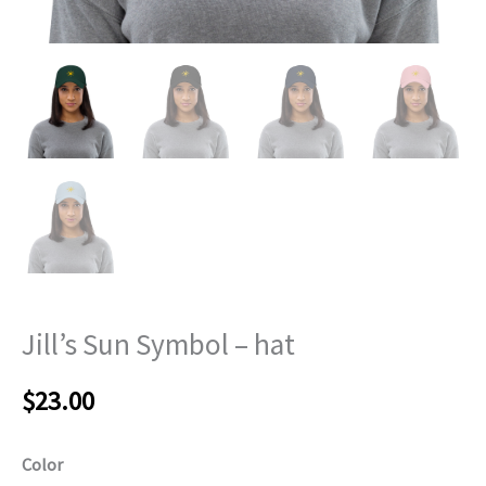
Jill’s Sun Symbol – hat
$
23.00
Color