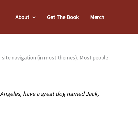
About
Get The Book
Merch
our site navigation (in most themes). Most people
os Angeles, have a great dog named Jack,