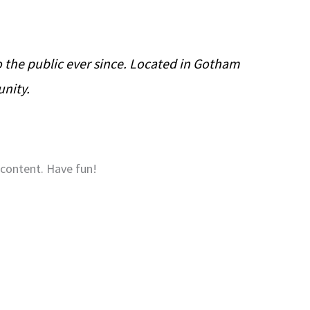
the public ever since. Located in Gotham
unity.
 content. Have fun!