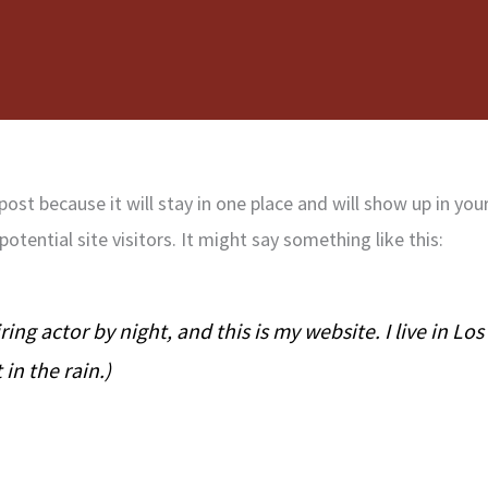
 post because it will stay in one place and will show up in y
tential site visitors. It might say something like this:
ring actor by night, and this is my website. I live in L
 in the rain.)