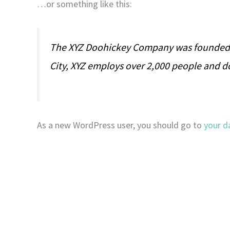
…or something like this:
The XYZ Doohickey Company was founded in
City, XYZ employs over 2,000 people and 
As a new WordPress user, you should go to
your d