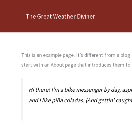
Skip
to
The Great Weather Diviner
content
This is an example page. It’s different from a blog
start with an About page that introduces them to po
Hi there! I’m a bike messenger by day, aspi
and I like piña coladas. (And gettin’ caught