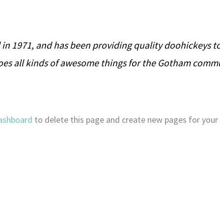
 1971, and has been providing quality doohickeys to 
does all kinds of awesome things for the Gotham comm
ashboard
to delete this page and create new pages for your